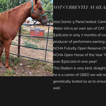
NOT CURRENTLY AVAILAB
2021 Sorrel: 5 Panel tested. Carr
Mister Ichi is an own son of CA
$306,000 in only 7 months of com
producer of performers earning o
NCHA Futurity Open Reserve C
NCHA Open Horse of the Year "
over $300,000 in one year!
This Stallion is very kind, straigh
he is a carrier of GBED we will 
genetically tested so as to ensur
well.