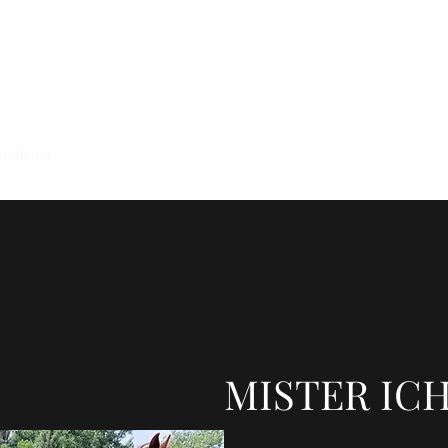
KXA QUARTER HORSES
Stallions
Horses for Sale
Horses Sold
Broodmares
Training
MISTER ICH