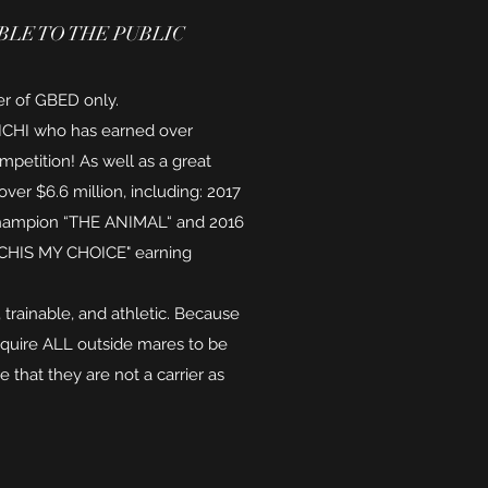
LE TO THE PUBLIC
ier of GBED only.
T ICHI who has earned over
petition! As well as a great
ver $6.6 million, including: 2017
hampion “THE ANIMAL“ and 2016
ICHIS MY CHOICE" earning
t, trainable, and athletic. Because
require ALL outside mares to be
e that they are not a carrier as