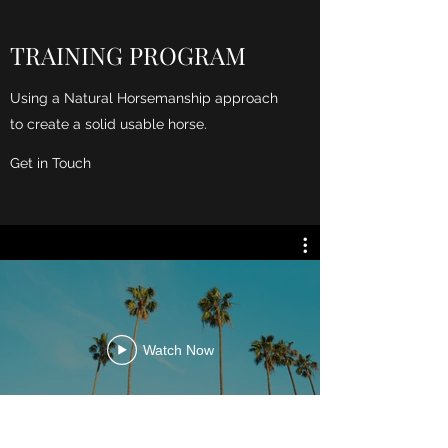
TRAINING PROGRAM
Using a Natural Horsemanship approach
to create a solid usable horse.
Get in Touch
Watch Now